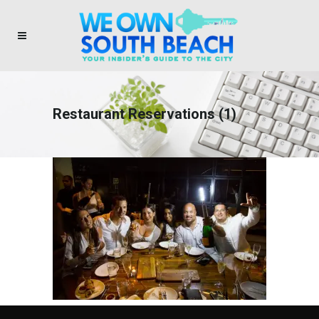
Restaurant Reservations (1)