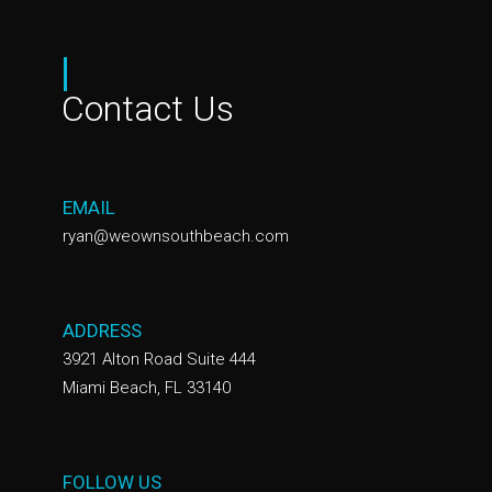
|
Contact Us
EMAIL
ryan@weownsouthbeach.com
ADDRESS
3921 Alton Road Suite 444
Miami Beach, FL 33140
FOLLOW US