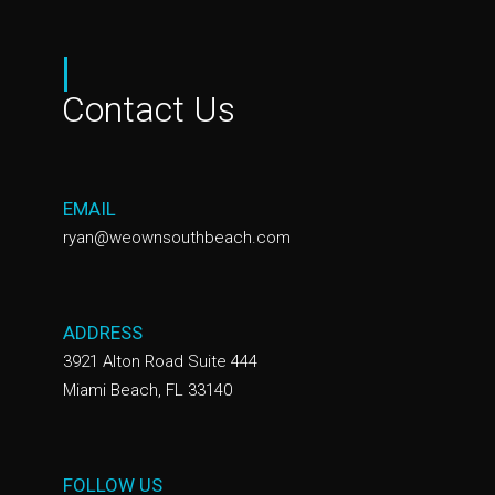
|
Contact Us
EMAIL
ryan@weownsouthbeach.com
ADDRESS
3921 Alton Road Suite 444
Miami Beach, FL 33140
FOLLOW US