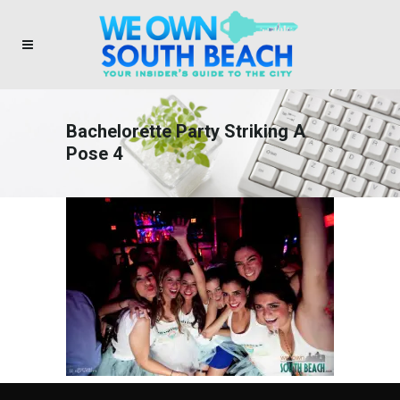
Bachelorette Party Striking A
Pose 4