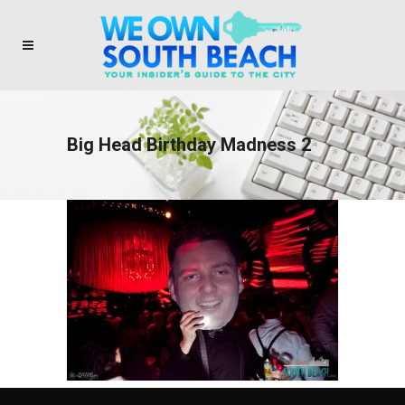
Big Head Birthday Madness 2