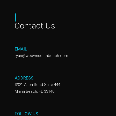
|
Contact Us
EMAIL
ryan@weownsouthbeach.com
ADDRESS
3921 Alton Road Suite 444
Miami Beach, FL 33140
FOLLOW US