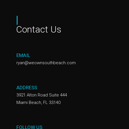
|
Contact Us
EMAIL
ryan@weownsouthbeach.com
ADDRESS
3921 Alton Road Suite 444
Miami Beach, FL 33140
FOLLOW US