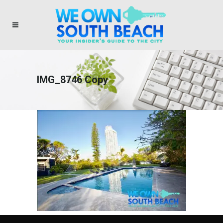
IMG_8746 Copy