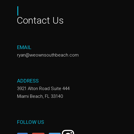
|
Contact Us
EMAIL
ryan@weownsouthbeach.com
ADDRESS
3921 Alton Road Suite 444
Miami Beach, FL 33140
FOLLOW US