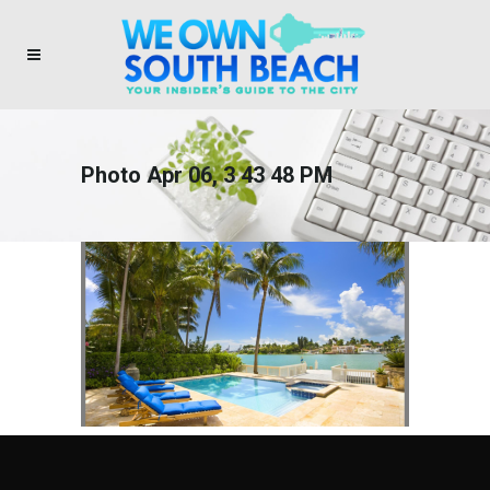
Photo Apr 06, 3 43 48 PM