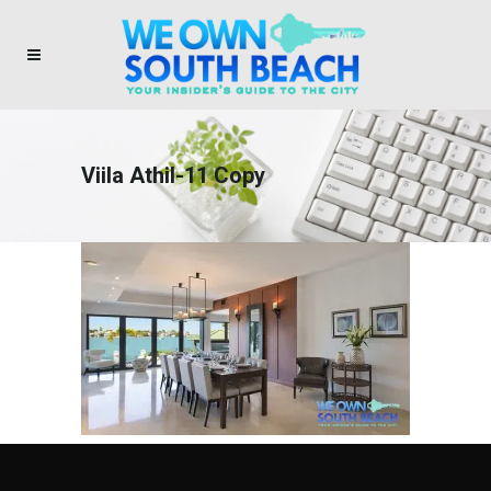
Viila Athil-11 Copy