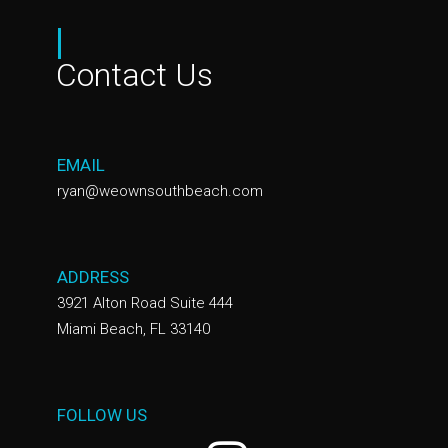
|
Contact Us
EMAIL
ryan@weownsouthbeach.com
ADDRESS
3921 Alton Road Suite 444
Miami Beach, FL 33140
FOLLOW US