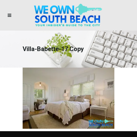
Villa-Babette-17 Copy