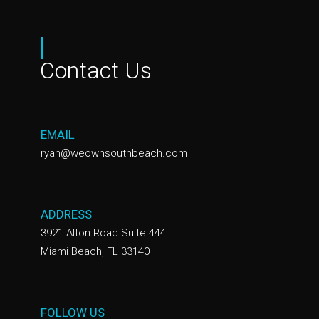
|
Contact Us
EMAIL
ryan@weownsouthbeach.com
ADDRESS
3921 Alton Road Suite 444
Miami Beach, FL 33140
FOLLOW US