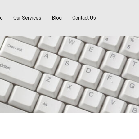
Do
Our Services
Blog
Contact Us