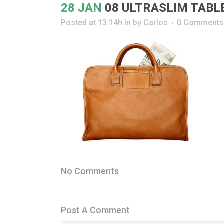
28 JAN
08 ULTRASLIM TABL
Posted at 13:14h
in
by
Carlos
0 Comments
No Comments
Post A Comment