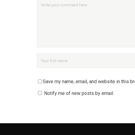
Save my name, email, and website in this b
Notify me of new posts by email.