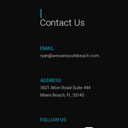
|
Contact Us
EMAIL
ryan@weownsouthbeach.com
ADDRESS
3921 Alton Road Suite 444
Miami Beach, FL 33140
FOLLOW US