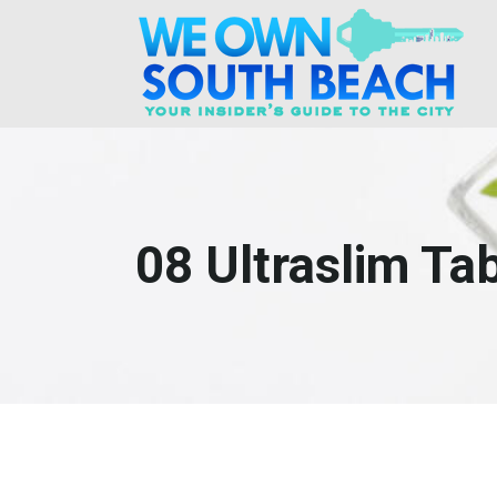
08 Ultraslim Tab