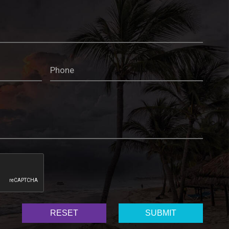
RESET
SUBMIT