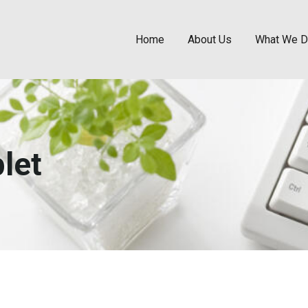
Home
About Us
What We 
let