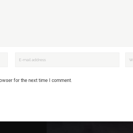
rowser for the next time I comment.