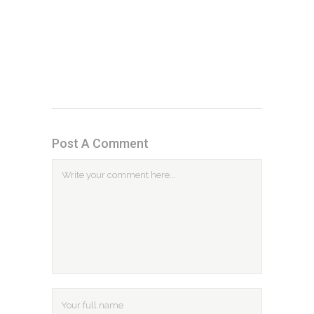
Post A Comment