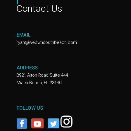
Contact Us
EMAIL
ryan@weownsouthbeach.com
ADDRESS
3921 Alton Road Suite 444
Miami Beach, FL 33140
FOLLOW US