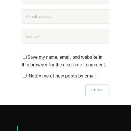
Save my name, email, and website in
this browser for the next time I comment.
Notify me of new posts by email.
|