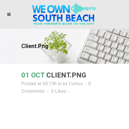
Client.png
01 OCT
CLIENT.PNG
Posted at 05:19h
in
by
Carlos
0
Comments
0
Likes