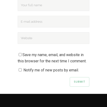
Save my name, email, and website in
this browser for the next time I comment.
Notify me of new posts by email.