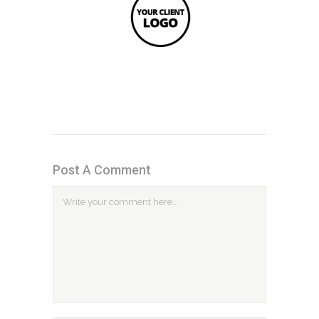
Post A Comment