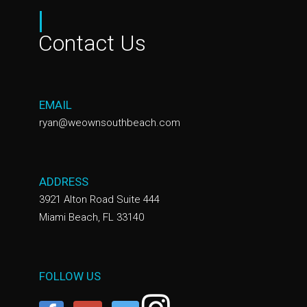
|
Contact Us
EMAIL
ryan@weownsouthbeach.com
ADDRESS
3921 Alton Road Suite 444
Miami Beach, FL 33140
FOLLOW US