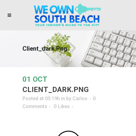
Client_dark.png
01 OCT
CLIENT_DARK.PNG
Posted at 05:19h
in
by
Carlos
0
Comments
0
Likes