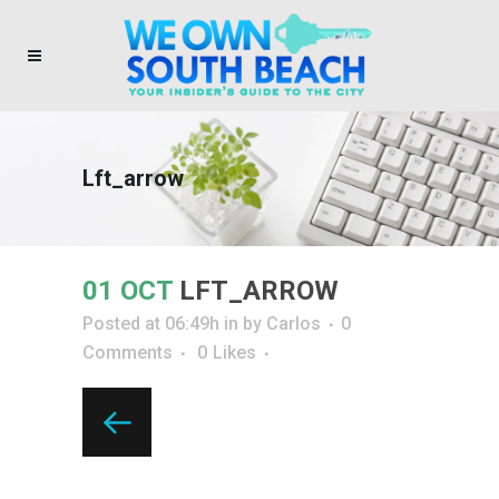
Lft_arrow
01 OCT
LFT_ARROW
Posted at 06:49h
in
by
Carlos
0
Comments
0
Likes