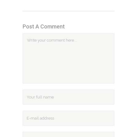
Post A Comment