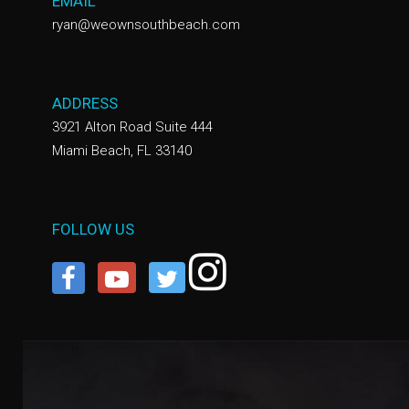
EMAIL
ryan@weownsouthbeach.com
ADDRESS
3921 Alton Road Suite 444
Miami Beach, FL 33140
FOLLOW US