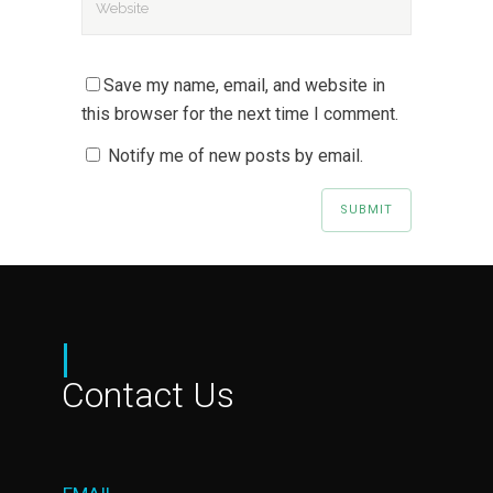
Save my name, email, and website in
this browser for the next time I comment.
Notify me of new posts by email.
|
Contact Us