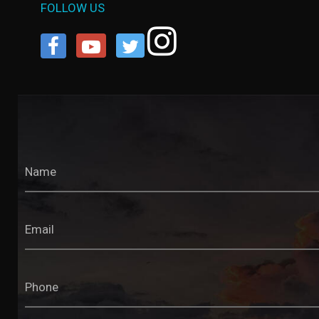
FOLLOW US