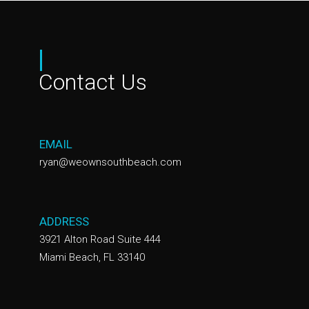
|
Contact Us
EMAIL
ryan@weownsouthbeach.com
ADDRESS
3921 Alton Road Suite 444
Miami Beach, FL 33140