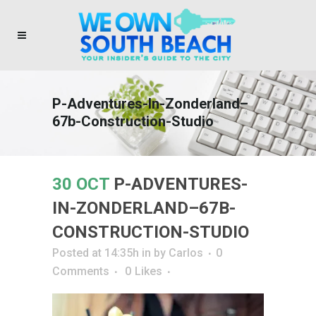
P-Adventures-In-Zonderland–
67b-Construction-Studio
30 OCT
P-ADVENTURES-
IN-ZONDERLAND–67B-
CONSTRUCTION-STUDIO
Posted at 14:35h
in
by
Carlos
0
Comments
0
Likes