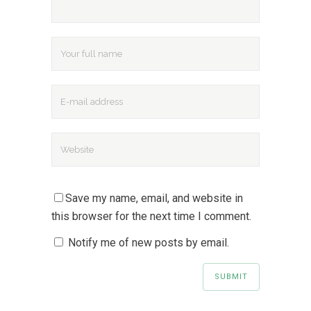
Save my name, email, and website in
this browser for the next time I comment.
Notify me of new posts by email.