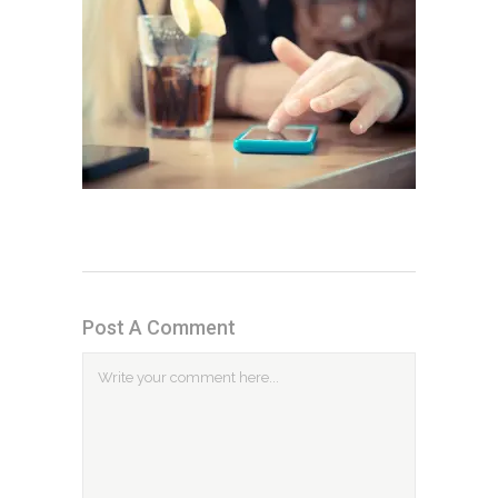
Post A Comment