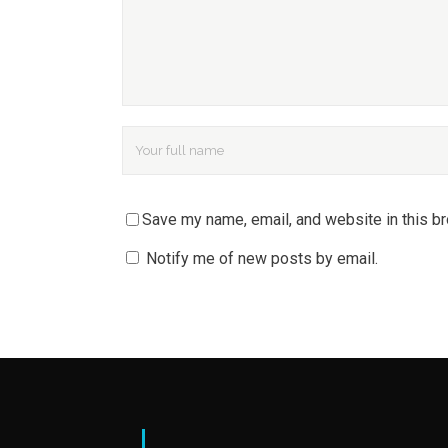
Save my name, email, and website in this b
Notify me of new posts by email.
|