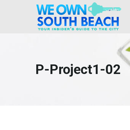
P-Project1-02