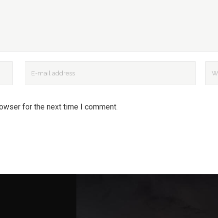
rowser for the next time I comment.