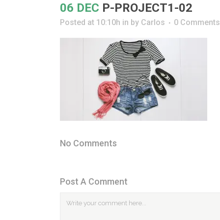
06 DEC
P-PROJECT1-02
Posted at 10:10h
in
by
Carlos
0 Comments
No Comments
Post A Comment