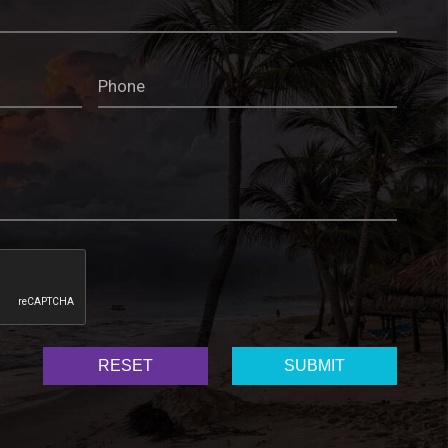
RESET
SUBMIT