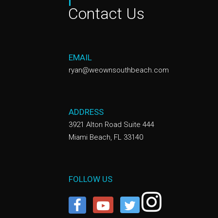
Contact Us
EMAIL
ryan@weownsouthbeach.com
ADDRESS
3921 Alton Road Suite 444
Miami Beach, FL 33140
FOLLOW US