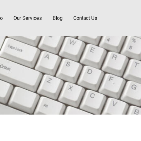
Do
Our Services
Blog
Contact Us