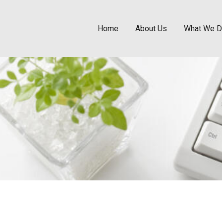
Home
About Us
What We 