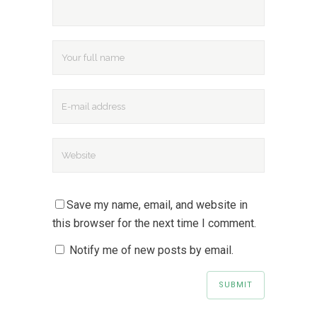
Save my name, email, and website in
this browser for the next time I comment.
Notify me of new posts by email.