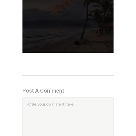
Post A Comment