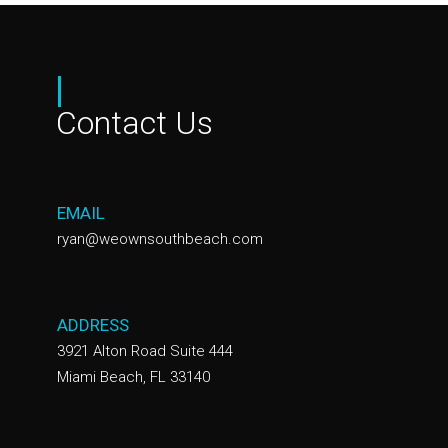
|
Contact Us
EMAIL
ryan@weownsouthbeach.com
ADDRESS
3921 Alton Road Suite 444
Miami Beach, FL 33140