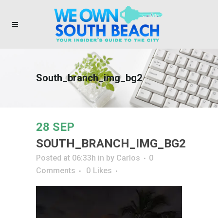
South_branch_img_bg2
28 SEP
SOUTH_BRANCH_IMG_BG2
Posted at 06:33h
in
by
Carlos
0
Comments
0
Likes