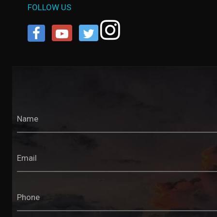
FOLLOW US